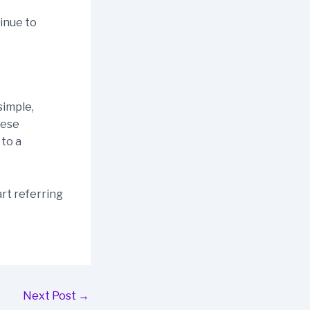
tinue to
simple,
hese
 to a
rt referring
Next Post
→