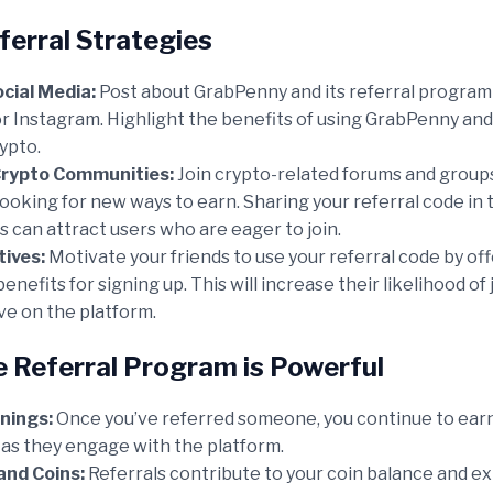
ferral Strategies
cial Media:
Post about GrabPenny and its referral program 
r Instagram. Highlight the benefits of using GrabPenny and
rypto.
Crypto Communities:
Join crypto-related forums and grou
looking for new ways to earn. Sharing your referral code in
 can attract users who are eager to join.
tives:
Motivate your friends to use your referral code by off
enefits for signing up. This will increase their likelihood of
ve on the platform.
 Referral Program is Powerful
nings:
Once you’ve referred someone, you continue to earn
 as they engage with the platform.
and Coins:
Referrals contribute to your coin balance and e