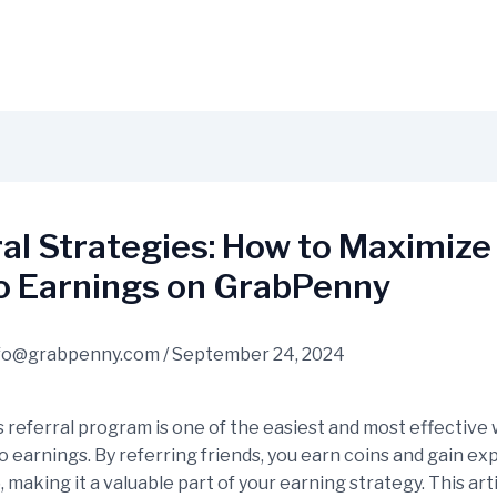
al Strategies: How to Maximize
o Earnings on GrabPenny
fo@grabpenny.com
/
September 24, 2024
 referral program is one of the easiest and most effective 
o earnings. By referring friends, you earn coins and gain e
, making it a valuable part of your earning strategy. This arti