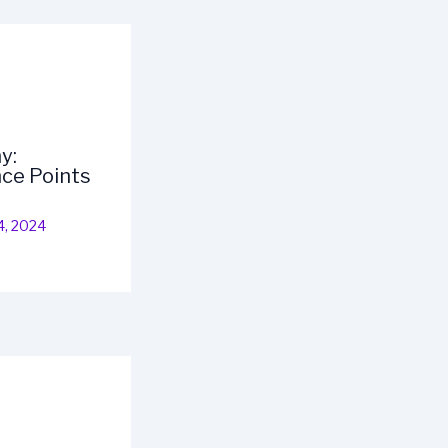
y:
ce Points
4, 2024