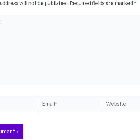
address will not be published.
Required fields are marked
*
Email*
Website