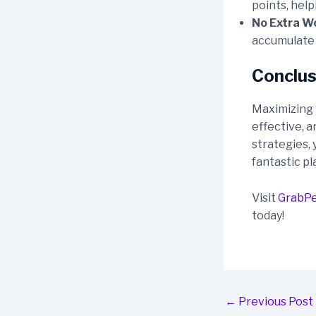
points, hel
No Extra W
accumulate w
Conclus
Maximizing 
effective, a
strategies, 
fantastic pl
Visit
GrabP
today!
Post
←
Previous Post