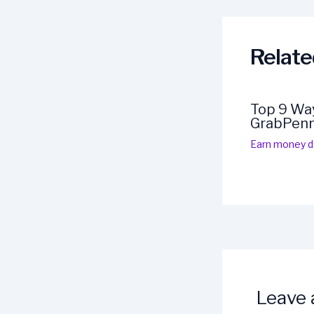
navigation
Relate
Top 9 Way
GrabPen
Earn money da
Leave