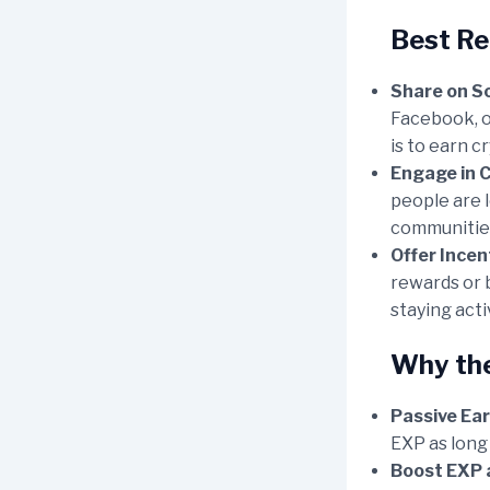
Best Re
Share on So
Facebook, o
is to earn c
Engage in 
people are 
communities
Offer Incen
rewards or b
staying acti
Why the
Passive Ear
EXP as long
Boost EXP 