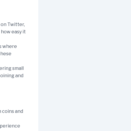
on Twitter,
 how easy it
ps where
 these
ering small
 joining and
 coins and
xperience