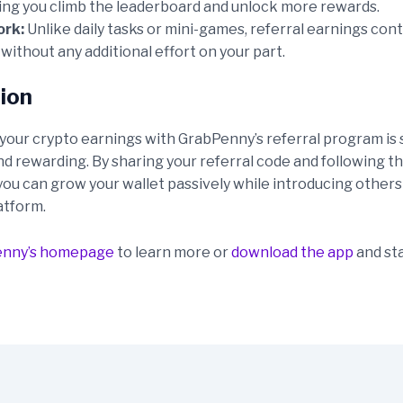
ping you climb the leaderboard and unlock more rewards.
ork:
Unlike daily tasks or mini-games, referral earnings con
ithout any additional effort on your part.
ion
your crypto earnings with GrabPenny’s referral program is 
nd rewarding. By sharing your referral code and following t
you can grow your wallet passively while introducing others
atform.
enny’s homepage
to learn more or
download the app
and sta