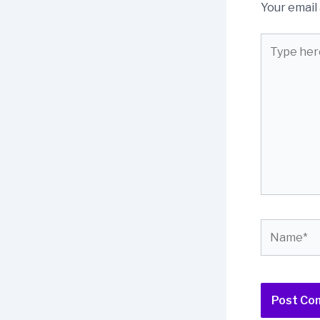
Your email 
Type
here..
Name*