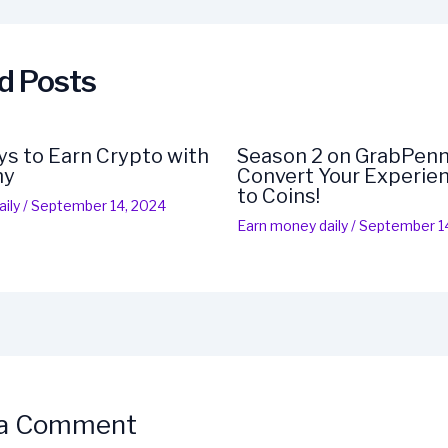
d Posts
s to Earn Crypto with
Season 2 on GrabPenn
ny
Convert Your Experien
to Coins!
ily
/
September 14, 2024
Earn money daily
/
September 1
 a Comment