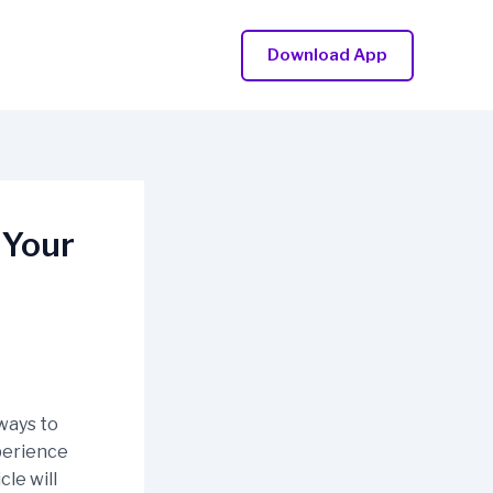
Download App
 Your
ways to
xperience
cle will