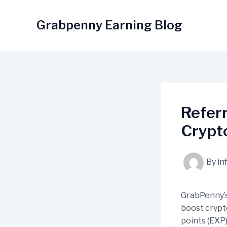
Skip
to
Grabpenny Earning Blog
content
Referr
Crypt
By
in
GrabPenny’s
boost crypt
points (EXP)