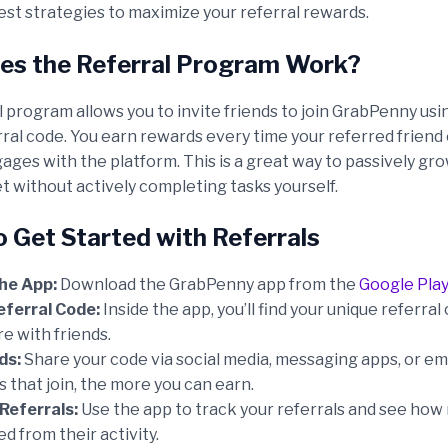
est strategies to maximize your referral rewards.
s the Referral Program Work?
 program allows you to invite friends to join GrabPenny usi
rral code. You earn rewards every time your referred frien
ages with the platform. This is a great way to passively gr
t without actively completing tasks yourself.
o Get Started with Referrals
he App:
Download the GrabPenny app from the
Google Play
eferral Code:
Inside the app, you’ll find your unique referral
e with friends.
ds:
Share your code via social media, messaging apps, or em
 that join, the more you can earn.
Referrals:
Use the app to track your referrals and see ho
d from their activity.