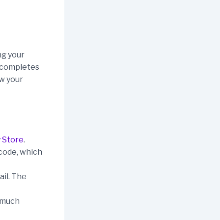
ng your
d completes
ow your
 Store
.
 code, which
ail. The
w much