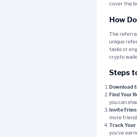
cover the b
How Doe
The referral
unique refe
tasks or eng
crypto walle
Steps t
Download t
Find Your R
you can shar
Invite Frien
more friends
Track Your 
you’ve earne