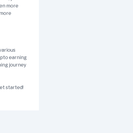
ven more
 more
various
rypto earning
ning journey
et started!