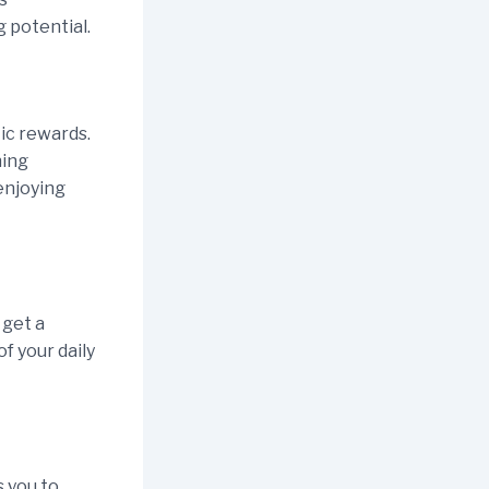
 potential.
ic rewards.
ning
enjoying
 get a
of your daily
s you to