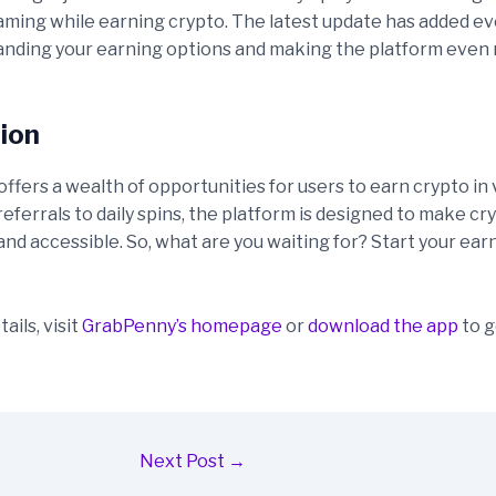
aming while earning crypto. The latest update has added e
nding your earning options and making the platform even
ion
fers a wealth of opportunities for users to earn crypto in 
eferrals to daily spins, the platform is designed to make c
 and accessible. So, what are you waiting for? Start your ear
ails, visit
GrabPenny’s homepage
or
download the app
to g
Next Post
→