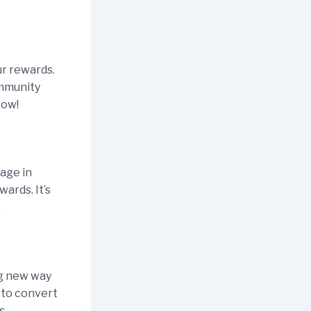
ur rewards.
ommunity
row!
age in
wards. It’s
.
ng new way
 to convert
s