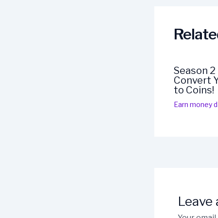
Relate
Season 2
Convert Y
to Coins!
Earn money da
Leave
Your email 