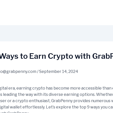
 Ways to Earn Crypto with Gra
fo@grabpenny.com
/
September 14, 2024
igital era, earning crypto has become more accessible than 
s leading the way with its diverse earning options. Whether
user or a crypto enthusiast, GrabPenny provides numerous 
gital wallet effortlessly. Let’s explore the top 9 ways you c