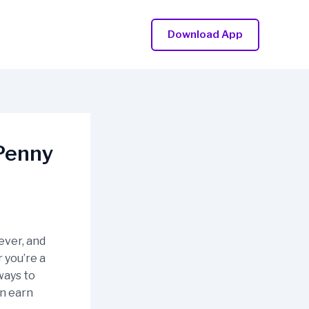
Download App
bPenny
ever, and
 you’re a
ways to
an earn