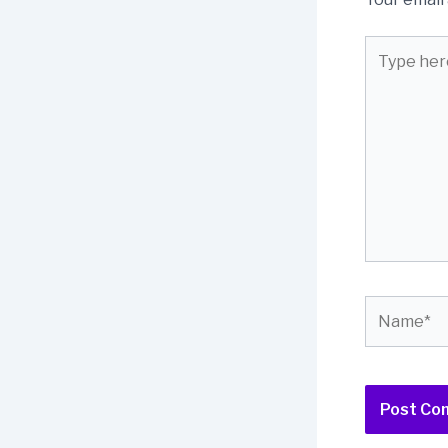
Type
here..
Name*