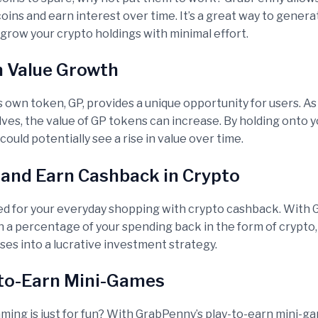
oins and earn interest over time. It’s a great way to gener
grow your crypto holdings with minimal effort.
n Value Growth
 own token, GP, provides a unique opportunity for users. As
ves, the value of GP tokens can increase. By holding onto 
could potentially see a rise in value over time.
 and Earn Cashback in Crypto
d for your everyday shopping with crypto cashback. With 
n a percentage of your spending back in the form of crypto,
ses into a lucrative investment strategy.
-to-Earn Mini-Games
ming is just for fun? With GrabPenny’s play-to-earn mini-g