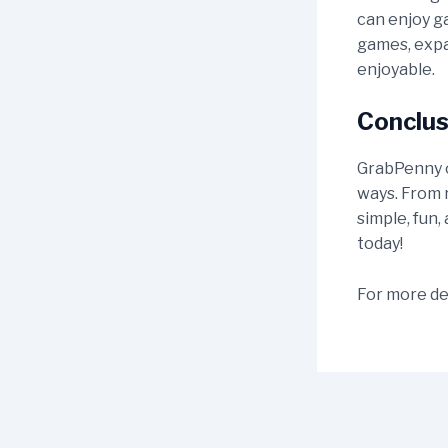
can enjoy g
games, expa
enjoyable.
Conclus
GrabPenny of
ways. From r
simple, fun,
today!
For more det
Post
navigation