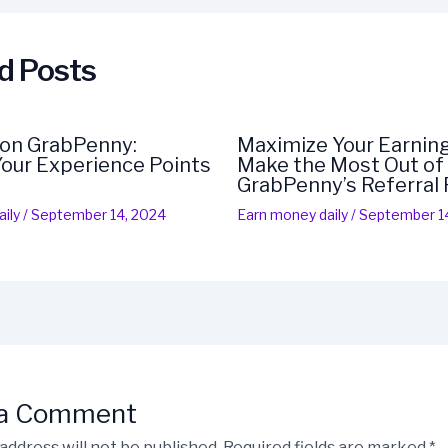
d Posts
 on GrabPenny:
Maximize Your Earning
our Experience Points
Make the Most Out of
GrabPenny’s Referral
ily
/
September 14, 2024
Earn money daily
/
September 1
 a Comment
address will not be published.
Required fields are marked
*