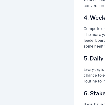
conversion 
4. Week
Compete on 
The more yo
leaderboard 
some health
5. Dail
Every day is
chance to ea
routine to i
6. Stak
If you have