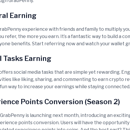
ough GrabPenny.
rral Earning
rabPenny experience with friends and family to multiply yo
 refer, the more you earn. It’s a fantastic way to build a c
one benefits. Start referring now and watch your wallet g
al Tasks Earning
ffers social media tasks that are simple yet rewarding. Eng
vities like liking, sharing, and commenting to earn crypto re
 fun way to increase your earnings while staying connected
rience Points Conversion (Season 2)
 GrabPenny is launching next month, introducing an exciti
perience points conversion. Users will have the opportunity
ulated experience points into coins. And the best part? Thi