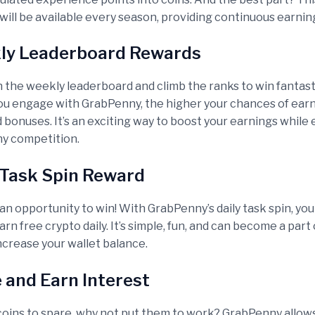
will be available every season, providing continuous earning
ly Leaderboard Rewards
the weekly leaderboard and climb the ranks to win fantast
u engage with GrabPenny, the higher your chances of ear
bonuses. It’s an exciting way to boost your earnings while 
y competition.
y Task Spin Reward
 an opportunity to win! With GrabPenny’s daily task spin, you
rn free crypto daily. It’s simple, fun, and can become a part 
ncrease your wallet balance.
e and Earn Interest
 coins to spare, why not put them to work? GrabPenny allow