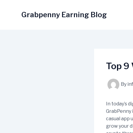
Skip
to
Grabpenny Earning Blog
content
Top 9
By
in
In today’s d
GrabPenny i
casual app 
grow your di