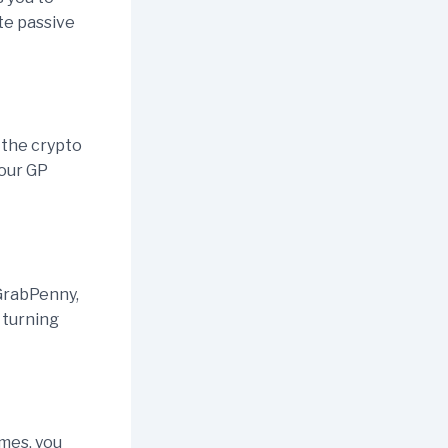
ate passive
 the crypto
your GP
GrabPenny,
 turning
ames, you