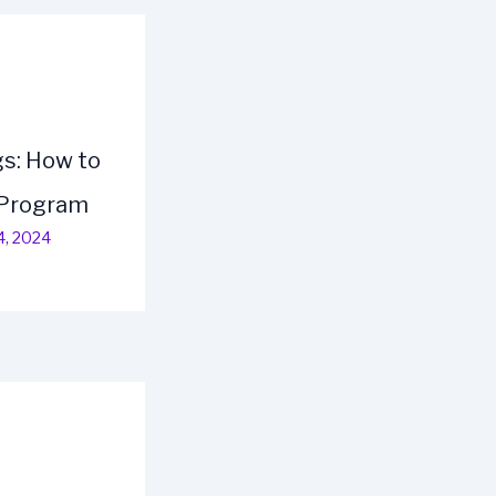
s: How to
 Program
4, 2024