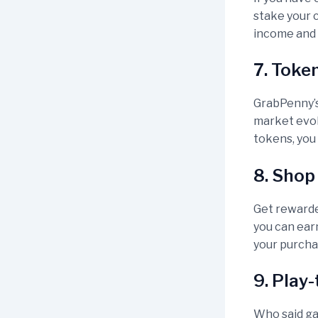
stake your c
income and 
7. Toke
GrabPenny’s
market evol
tokens, you 
8. Shop
Get rewarde
you can ear
your purcha
9. Play
Who said ga