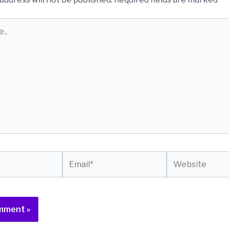
Email*
Website