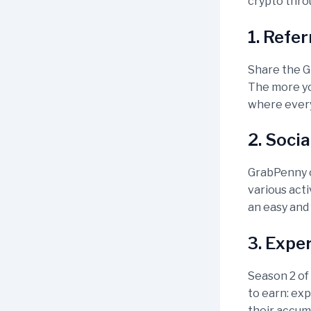
crypto thr
1. Refe
Share the G
The more you
where every
2. Soci
GrabPenny o
various acti
an easy and
3. Expe
Season 2 of
to earn: ex
their accum