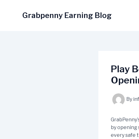
Skip
to
Grabpenny Earning Blog
content
Play B
Openin
By
in
GrabPenny’
by opening s
every safe 