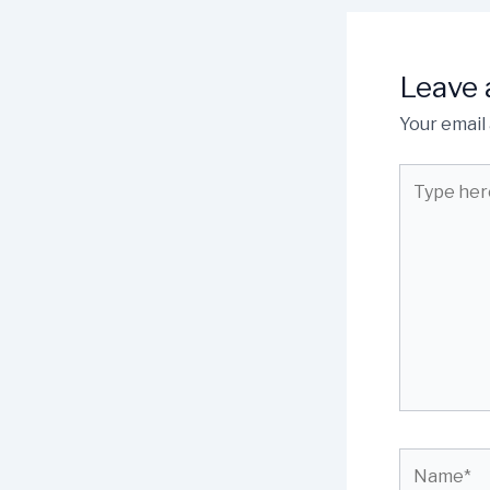
Leave
Your email 
Type
here..
Name*