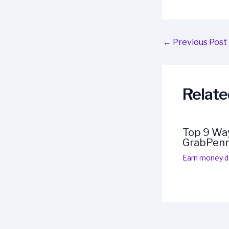
Post
←
Previous Post
navigation
Relate
Top 9 Way
GrabPen
Earn money da