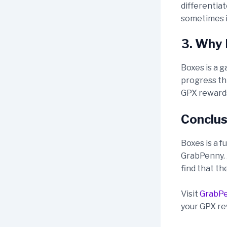
differentia
sometimes it
3. Why 
Boxes is a g
progress thr
GPX rewards
Conclus
Boxes is a f
GrabPenny. A
find that th
Visit
GrabP
your GPX re