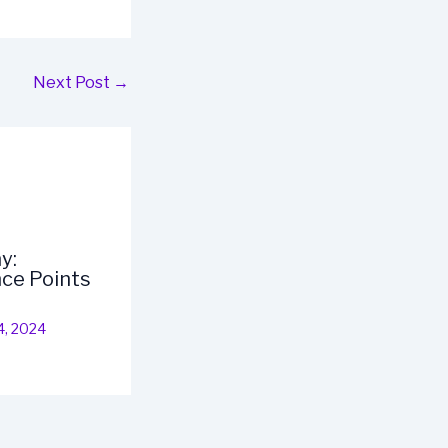
Next Post
→
y:
ce Points
4, 2024