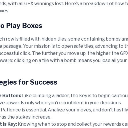
ds, with all GPX winnings lost. Here’s a breakdown of how t
oxes.
to Play Boxes
ch row is filled with hidden tiles, some containing bombs a
e passage. Your mission is to open safe tiles, advancing to 
ccessful click. The further you move up, the higher the GPX
ware: clicking on a tile with a bomb means you lose all you
tegies for Success
e Bottom:
Like climbing a ladder, the key is to begin cautiou
e upwards only when you’re confident in your decisions.
Patience is essential. Analyze your moves, and don’t hastily 
y as the stakes increase.
 is Key:
Knowing when to stop and collect your rewards ca