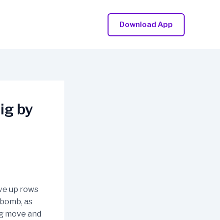
Download App
ig by
ove up rows
 bomb, as
ng move and