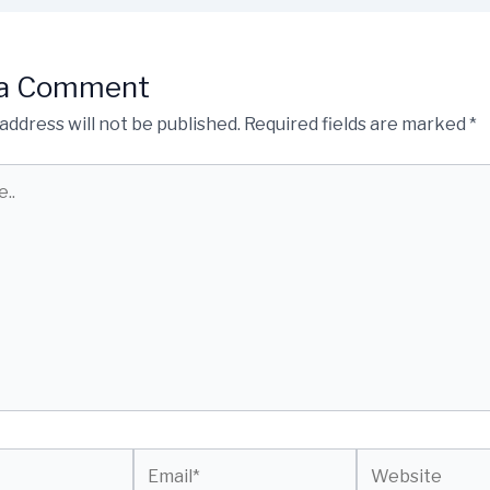
 a Comment
address will not be published.
Required fields are marked
*
Email*
Website