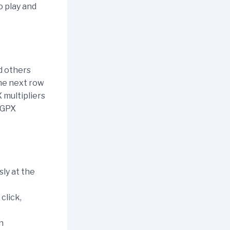
o play and
nd others
the next row
 multipliers
r GPX
sly at the
click,
n