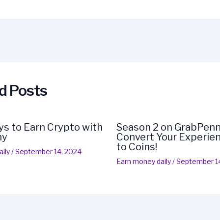
d Posts
s to Earn Crypto with
Season 2 on GrabPenn
ny
Convert Your Experien
to Coins!
ily
/
September 14, 2024
Earn money daily
/
September 1