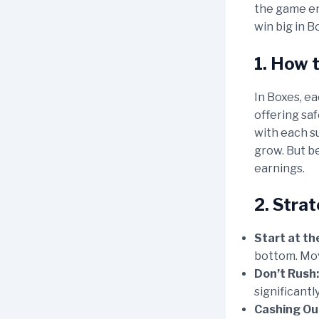
the game en
win big in B
1. How 
In Boxes, ea
offering saf
with each su
grow. But be
earnings.
2. Stra
Start at th
bottom. Mov
Don’t Rush:
significantl
Cashing Out