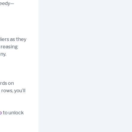
greedy—
liers as they
ncreasing
ny.
ards on
rows, you’ll
p
to unlock