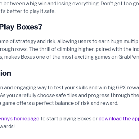
te between a big win and losing everything. Don’t get too 
’s better to play it safe.
Play Boxes?
ame of strategy and risk, allowing users to earn huge multip
ough rows. The thrill of climbing higher, paired with the i
, makes Boxes one of the most exciting games on GrabPen
ion
un and engaging way to test your skills and win big GPX rew
s you carefully choose safe tiles and progress through the 
e game offers a perfect balance of risk and reward.
enny’s homepage
to start playing Boxes or
download the ap
wards!