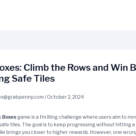
oxes: Climb the Rows and Win B
g Safe Tiles
fo@grabpenny.com
/
October 2, 2024
s
Boxes
game is a thrilling challenge where users aim to m
afe tiles. The goal is to keep progressing without hitting a
tile brings you closer to higher rewards. However, one wro